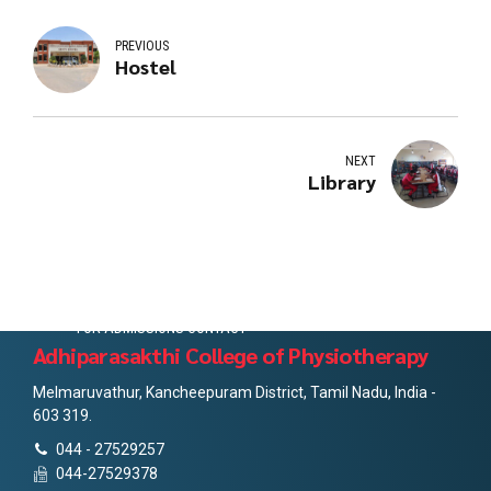
PREVIOUS
Hostel
NEXT
Library
FOR ADMISSIONS CONTACT
Adhiparasakthi College of Physiotherapy
Melmaruvathur, Kancheepuram District, Tamil Nadu, India -
603 319.
044 - 27529257
044-27529378