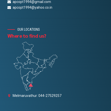
apcopt1994@gmail.com
apcopt1994@yahoo.co.in
OUR LOCATIONS
Where to find us?
Melmaruvathur: 044-27529257