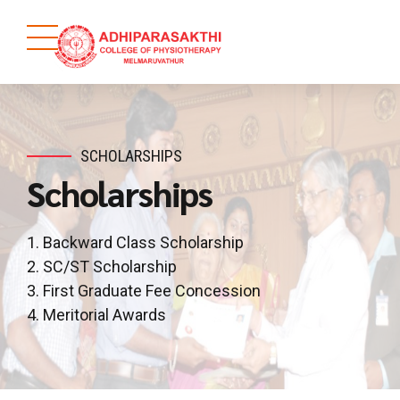
SCHOLARSHIPS
Scholarships
1. Backward Class Scholarship
2. SC/ST Scholarship
3. First Graduate Fee Concession
4. Meritorial Awards