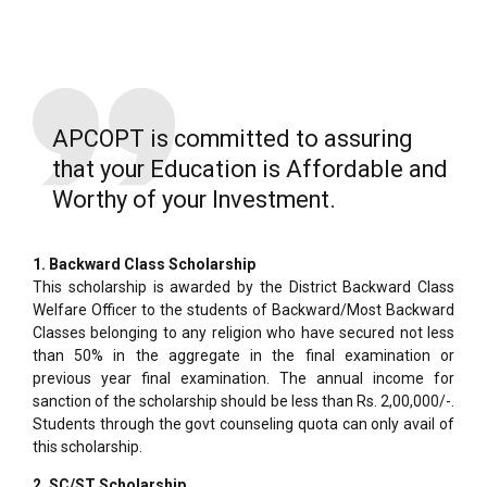
APCOPT is committed to assuring
that your Education is Affordable and
Worthy of your Investment.
1. Backward Class Scholarship
This scholarship is awarded by the District Backward Class
Welfare Officer to the students of Backward/Most Backward
Classes belonging to any religion who have secured not less
than 50% in the aggregate in the final examination or
previous year final examination. The annual income for
sanction of the scholarship should be less than Rs. 2,00,000/-.
Students through the govt counseling quota can only avail of
this scholarship.
2. SC/ST Scholarship