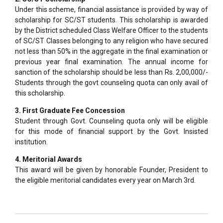
Under this scheme, financial assistance is provided by way of
scholarship for SC/ST students. This scholarship is awarded
by the District scheduled Class Welfare Officer to the students
of SC/ST Classes belonging to any religion who have secured
not less than 50% in the aggregate in the final examination or
previous year final examination. The annual income for
sanction of the scholarship should be less than Rs. 2,00,000/-
Students through the govt counseling quota can only avail of
this scholarship.
3. First Graduate Fee Concession
Student through Govt. Counseling quota only will be eligible
for this mode of financial support by the Govt. Insisted
institution.
4. Meritorial Awards
This award will be given by honorable Founder, President to
the eligible meritorial candidates every year on March 3rd.