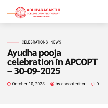
CELEBRATIONS
NEWS
Ayudha pooja
celebration in APCOPT
– 30-09-2025
October 10, 2025
by apcopteditor
0