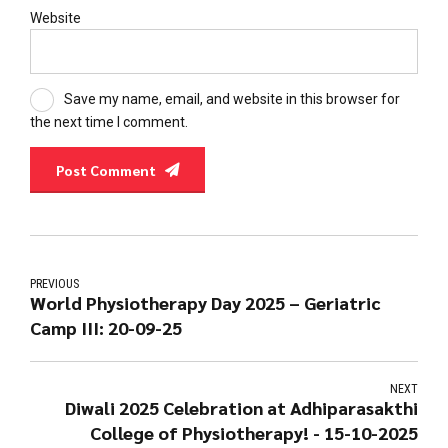
Website
Save my name, email, and website in this browser for
the next time I comment.
Post Comment
PREVIOUS
World Physiotherapy Day 2025 – Geriatric
Camp III: 20-09-25
NEXT
Diwali 2025 Celebration at Adhiparasakthi
College of Physiotherapy! - 15-10-2025