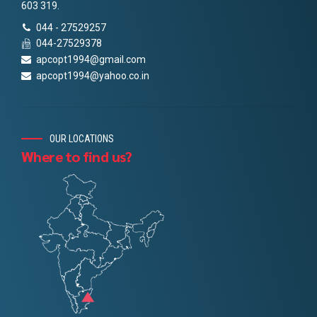
603 319.
044 - 27529257
044-27529378
apcopt1994@gmail.com
apcopt1994@yahoo.co.in
OUR LOCATIONS
Where to find us?