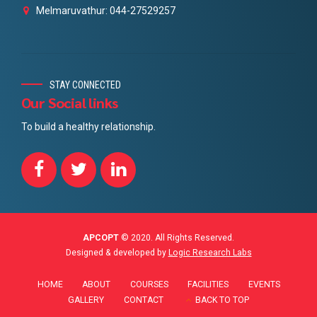
Melmaruvathur: 044-27529257
STAY CONNECTED
Our Social links
To build a healthy relationship.
APCOPT
© 2020. All Rights Reserved.
Designed & developed by
Logic Research Labs
HOME
ABOUT
COURSES
FACILITIES
EVENTS
GALLERY
CONTACT
BACK TO TOP