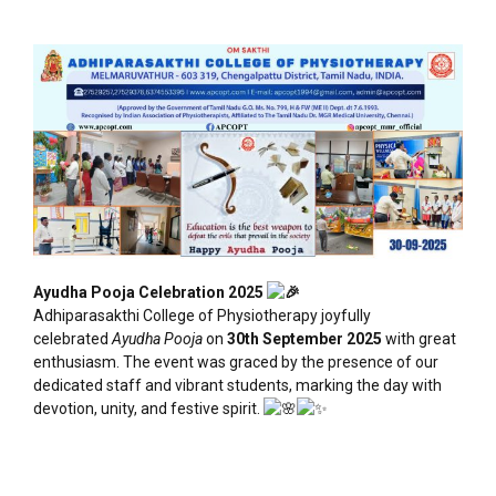
Ayudha Pooja Celebration 2025
Adhiparasakthi College of Physiotherapy joyfully
celebrated
Ayudha Pooja
on
30th September 2025
with great
enthusiasm. The event was graced by the presence of our
dedicated staff and vibrant students, marking the day with
devotion, unity, and festive spirit.