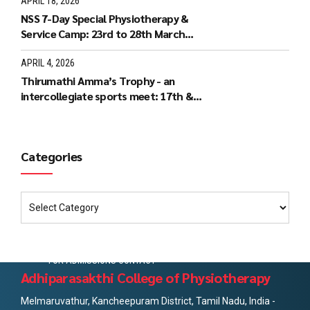
APRIL 18, 2026
NSS 7-Day Special Physiotherapy &
Service Camp: 23rd to 28th March
2026
APRIL 4, 2026
Thirumathi Amma’s Trophy - an
intercollegiate sports meet: 17th &
18th March 2026
Categories
FOR ADMISSIONS CONTACT
Adhiparasakthi College of Physiotherapy
Melmaruvathur, Kancheepuram District, Tamil Nadu, India -