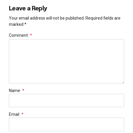
Leave a Reply
Your email address will not be published. Required fields are
marked *
Comment
*
Name
*
Email
*