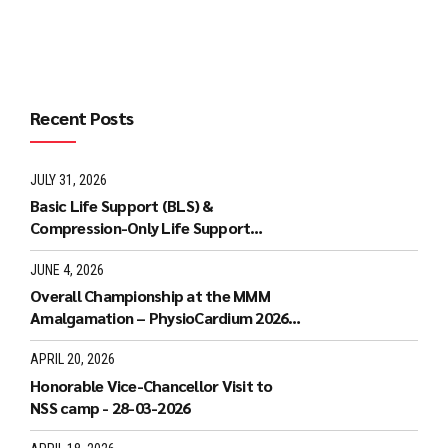
Recent Posts
JULY 31, 2026
Basic Life Support (BLS) &
Compression-Only Life Support
(COLS) Workshop - 20-07-2026
JUNE 4, 2026
Overall Championship at the MMM
Amalgamation – PhysioCardium 2026
National Level Conference: 23rd May
2026
APRIL 20, 2026
Honorable Vice-Chancellor Visit to
NSS camp - 28-03-2026